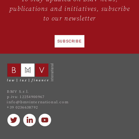
publications and initiatives, subscribe
to our newsletter
SUBSCRIBE
BMV S.r.l.
p.iva: 12254900967
info@bmvinternational.com
+39 0236638792