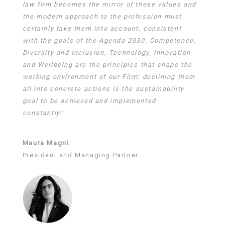
law firm becomes the mirror of these values and
the modern approach to the profession must
certainly take them into account, consistent
with the goals of the Agenda 2030. Competence,
Diversity and Inclusion, Technology, Innovation
and Wellbeing are the principles that shape the
working environment of our Firm: declining them
all into concrete actions is the sustainability
goal to be achieved and implemented
constantly"
Maura Magni
President and Managing Partner