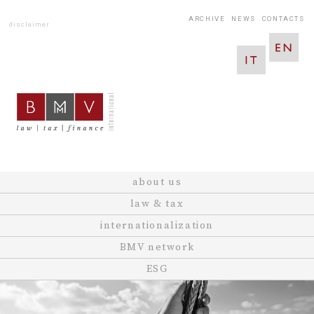
ARCHIVE
NEWS
CONTACTS
disclaimer
about us
law & tax
internationalization
BMV network
ESG