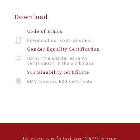
Download
Code of Ethics
Download our code of ethics
Gender Equality Certification
Obtain the Gender equality
certification in the workplace
Sustainability certificate
BMV receives ESG certificate
To stay updated on BMV news,