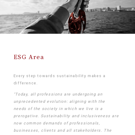
ESG Area
Every step towards sustainability makes a
difference.
"Today, all professions are undergoing an
unprecedented evolution: aligning with the
needs of the society in which we live is a
prerogative. Sustainability and inclusiveness are
now common demands of professionals,
businesses, clients and all stakeholders. The